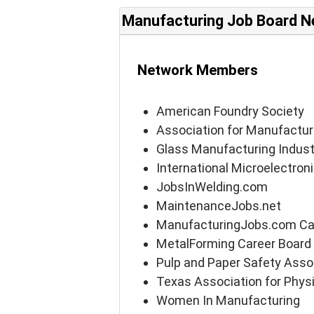
Manufacturing Job Board N
Network Members
American Foundry Society
Association for Manufactur
Glass Manufacturing Indust
International Microelectro
JobsInWelding.com
MaintenanceJobs.net
ManufacturingJobs.com Ca
MetalForming Career Board
Pulp and Paper Safety Asso
Texas Association for Physi
Women In Manufacturing