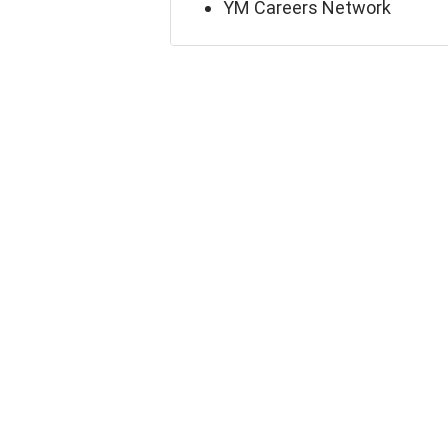
YM Careers Network